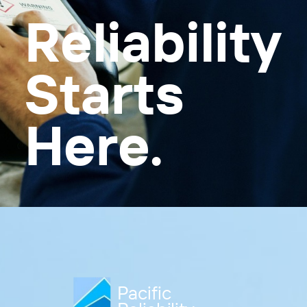
Reliability
Starts
Here.
Pacific